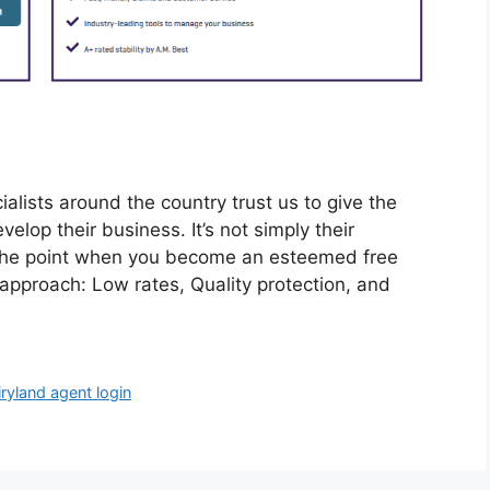
lists around the country trust us to give the
elop their business. It’s not simply their
t the point when you become an esteemed free
 approach: Low rates, Quality protection, and
iryland agent login