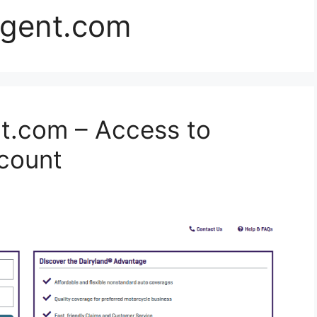
agent.com
t.com – Access to
count