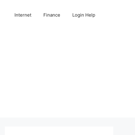
Internet
Finance
Login Help