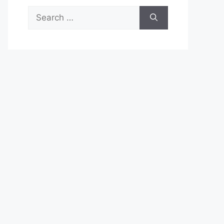
Search
for: