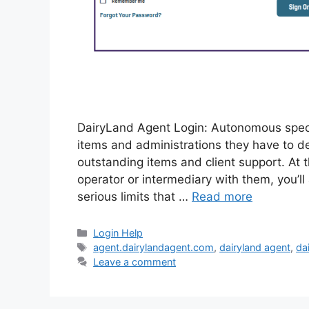
DairyLand Agent Login: Autonomous specia
items and administrations they have to dev
outstanding items and client support. A
operator or intermediary with them, you’ll
serious limits that …
Read more
Categories
Login Help
Tags
agent.dairylandagent.com
,
dairyland agent
,
da
Leave a comment