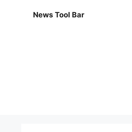
Skip
to
News Tool Bar
content