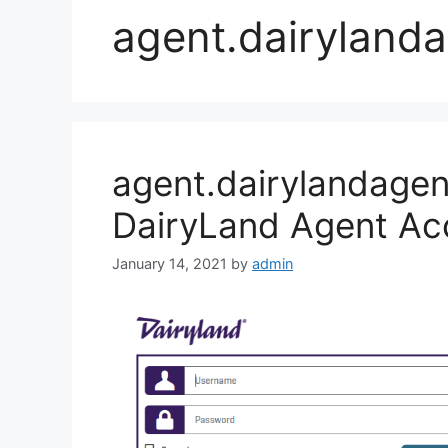
agent.dairyland
agent.dairylandagen
DairyLand Agent Ac
January 14, 2021
by
admin