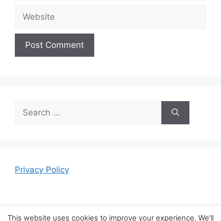
Website
Search
for:
Privacy Policy
This website uses cookies to improve your experience. We'll