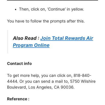
Then, click on, ‘Continue’ in yellow.
You have to follow the prompts after this.
Also Read :
Join Total Rewards Air
Program Online
Contact info
To get more help, you can click on, 818-840-
4444. Or you can send a mail to, 5750 Wilshire
Boulevard, Los Angeles, CA 90036.
Reference :