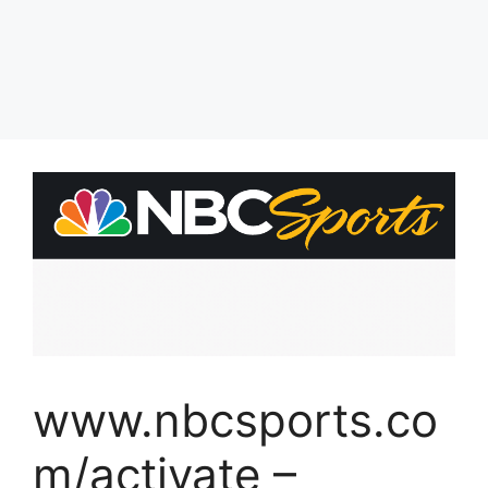
www.nbcsports.co
m/activate –