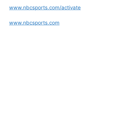
www.nbcsports.com/activate
www.nbcsports.com