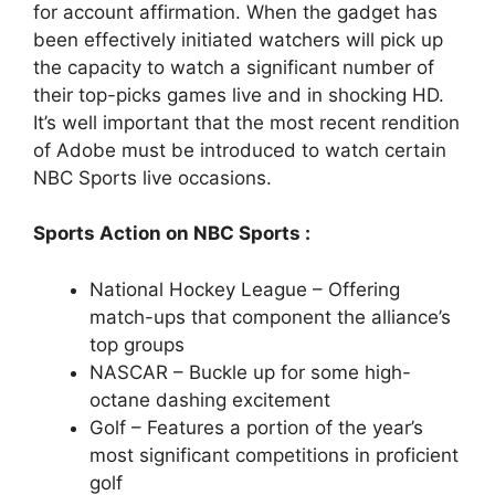
for account affirmation. When the gadget has
been effectively initiated watchers will pick up
the capacity to watch a significant number of
their top-picks games live and in shocking HD.
It’s well important that the most recent rendition
of Adobe must be introduced to watch certain
NBC Sports live occasions.
Sports Action on NBC Sports :
National Hockey League – Offering
match-ups that component the alliance’s
top groups
NASCAR – Buckle up for some high-
octane dashing excitement
Golf – Features a portion of the year’s
most significant competitions in proficient
golf