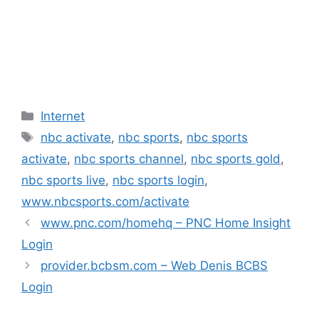
Categories
Internet
Tags
nbc activate
,
nbc sports
,
nbc sports
activate
,
nbc sports channel
,
nbc sports gold
,
nbc sports live
,
nbc sports login
,
www.nbcsports.com/activate
www.pnc.com/homehq – PNC Home Insight
Login
provider.bcbsm.com – Web Denis BCBS
Login