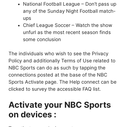
National Football League – Don’t pass up
any of the Sunday Night Football match-
ups
Chief League Soccer – Watch the show
unfurl as the most recent season finds
some conclusion
The individuals who wish to see the Privacy
Policy and additionally Terms of Use related to
NBC Sports can do as such by tapping the
connections posted at the base of the NBC
Sports Activate page. The Help connect can be
clicked to survey the accessible FAQ list.
Activate your NBC Sports
on devices :