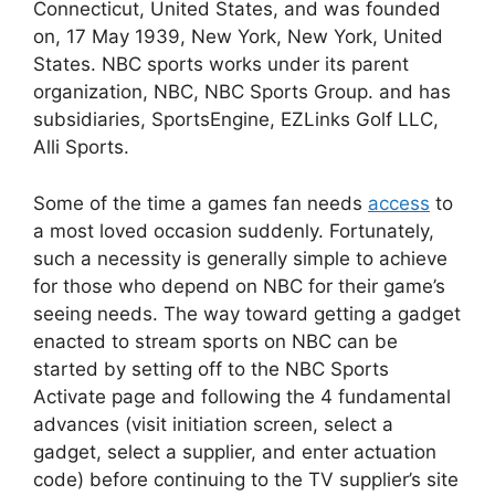
Connecticut, United States, and was founded
on, 17 May 1939, New York, New York, United
States. NBC sports works under its parent
organization, NBC, NBC Sports Group. and has
subsidiaries, SportsEngine, EZLinks Golf LLC,
Alli Sports.
Some of the time a games fan needs
access
to
a most loved occasion suddenly. Fortunately,
such a necessity is generally simple to achieve
for those who depend on NBC for their game’s
seeing needs. The way toward getting a gadget
enacted to stream sports on NBC can be
started by setting off to the NBC Sports
Activate page and following the 4 fundamental
advances (visit initiation screen, select a
gadget, select a supplier, and enter actuation
code) before continuing to the TV supplier’s site