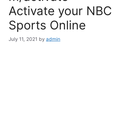
Activate your NBC
Sports Online
July 11, 2021
by
admin