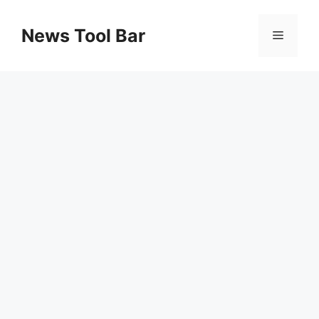
Skip
to
News Tool Bar
Menu
content