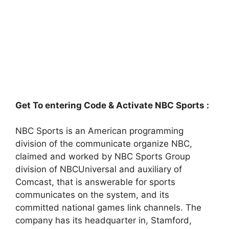
Get To entering Code & Activate NBC Sports :
NBC Sports is an American programming
division of the communicate organize NBC,
claimed and worked by NBC Sports Group
division of NBCUniversal and auxiliary of
Comcast, that is answerable for sports
communicates on the system, and its
committed national games link channels. The
company has its headquarter in, Stamford,