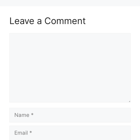
Leave a Comment
Comment
Name
Email