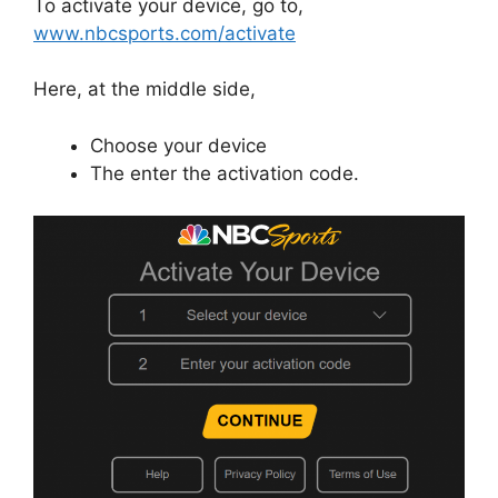
To activate your device, go to,
www.nbcsports.com/activate
Here, at the middle side,
Choose your device
The enter the activation code.